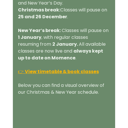
and New Year’s Day.
Christmas break:
Classes will pause on 
25 and 26 December
.
New Year’s break: 
Classes will pause on 
1 January
, with regular classes 
resuming from 
2 January. 
All available 
classes are now live and 
always kept 
up to date on Momence
.
👉 
View timetable & book classes
Below you can find a visual overview of 
our Christmas & New Year schedule.