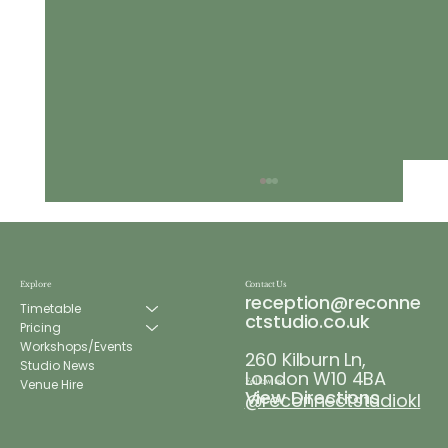
Explore
Contact Us
reception@reconne
Timetable
ctstudio.co.uk
Pricing
Workshops/Events
260 Kilburn Ln,
Re:Connect Wellness Week
Studio News
London W10 4BA
Venue Hire
Follow us
View Directions
@reconnectstudiokl