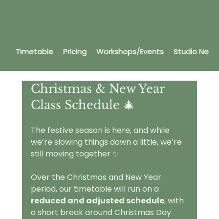
Timetable
Pricing
Workshops/Events
Studio News
Christmas & New Year 
Class Schedule 🎄
The festive season is here, and while 
we’re slowing things down a little, we’re 
still moving together ✨
Over the Christmas and New Year 
period, our timetable will run on a 
reduced and adjusted schedule
, with 
a short break around Christmas Day 