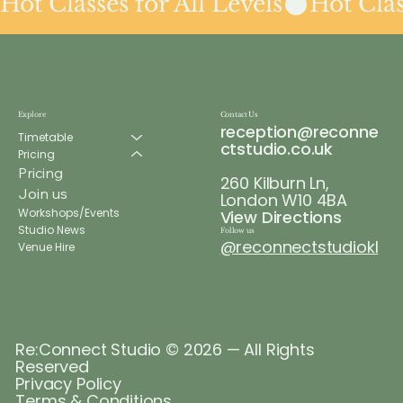
Hot Classes for All Levels
Explore
Contact Us
reception@reconne
Timetable
ctstudio.co.uk
Pricing
Pricing
260 Kilburn Ln,
Join us
London W10 4BA
Workshops/Events
View Directions
Studio News
Follow us
@reconnectstudiokl
Venue Hire
Re:Connect Studio © 2026 — All Rights
Reserved
Privacy Policy
Terms & Conditions