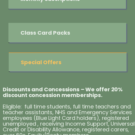
Class Card Packs
Special Offers
Discounts and Concessions – We offer 20%
discount concession memberships.
Eligible: full time students, full time teachers and
teacher assistants, NHS and Emergency Services
employees (Blue Light Card holders), registered
unemployed , receiving Income Support, Universal
Credit or Disability Allowance, registered carers,