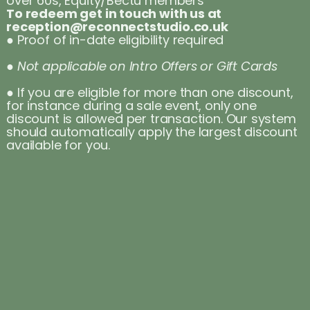
over 60s, Equity/Bectu members
To redeem get in touch with us at
reception@reconnectstudio.co.uk
● Proof of in-date eligibility required
● Not applicable on Intro Offers or Gift Cards
● If you are eligible for more than one discount,
for instance during a sale event, only one
discount is allowed per transaction. Our system
should automatically apply the largest discount
available for you.