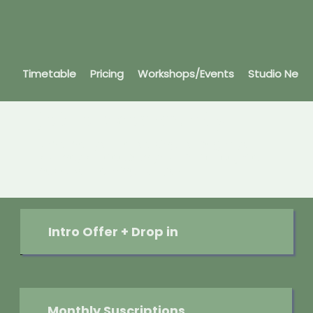
Timetable
Pricing
Workshops/Events
Studio News
Join our community
Whether you’re looking to begin your
journey or deepen your practice, we’ll
have something for you.
Intro Offer + Drop in
Monthly Suscriptions