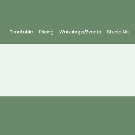
Timetable
Pricing
Workshops/Events
Studio News
Register as a Member
Save time on your first visit by signing
up as a member online.