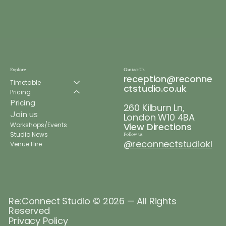
Explore
Contact Us
reception@reconne
Timetable
ctstudio.co.uk
Pricing
Pricing
260 Kilburn Ln,
Join us
London W10 4BA
Workshops/Events
View Directions
Studio News
Follow us
@reconnectstudiokl
Venue Hire
Re:Connect Studio © 2026 — All Rights
Reserved
Privacy Policy