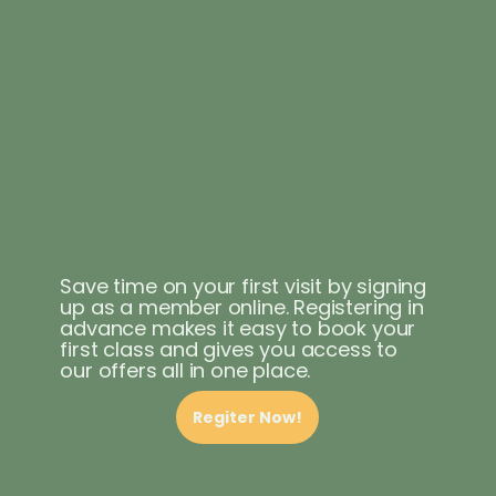
Save time on your first visit by signing
up as a member online. Registering in
advance makes it easy to book your
first class and gives you access to
our offers all in one place.
Regiter Now!