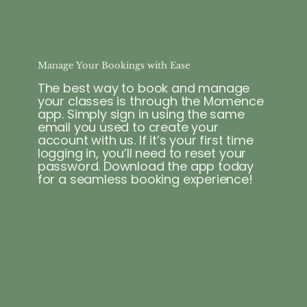
Manage Your Bookings with Ease
The best way to book and manage
your classes is through the Momence
app. Simply sign in using the same
email you used to create your
account with us. If it’s your first time
logging in, you’ll need to reset your
password. Download the app today
for a seamless booking experience!