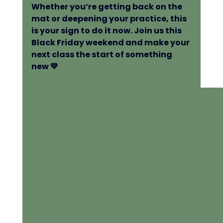
Whether you’re getting back on the 
mat or deepening your practice, this 
is your sign to do it now. Join us this 
Black Friday weekend and make your 
next class the start of something 
new 💚