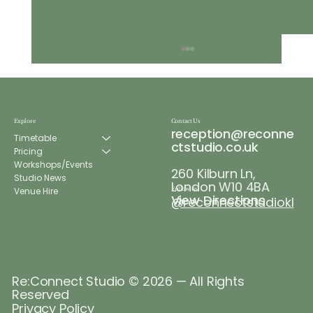
Explore
Contact Us
reception@reconne
Timetable
ctstudio.co.uk
Pricing
Workshops/Events
260 Kilburn Ln,
Re:Connect Wellness Week
Studio News
London W10 4BA
Venue Hire
Follow us
View Directions
@reconnectstudiokl
Re:Connect Studio © 2026 — All Rights
Reserved
Privacy Policy