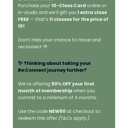
Purchase your 
10-Class Card
 online or 
in-studio and we’ll gift you 
1 extra class 
FREE
 — that’s 
11 classes for the price of 
10!
Don’t miss your chance to move and 
reconnect 💚
✨ 
Thinking about taking your 
Re:Connect journey further?
We’re offering 
50% OFF your first 
month of membership
 when you 
commit to a minimum of 4 months.
Use the code 
NEW50
 at checkout to 
redeem this offer.
(T&Cs apply.)