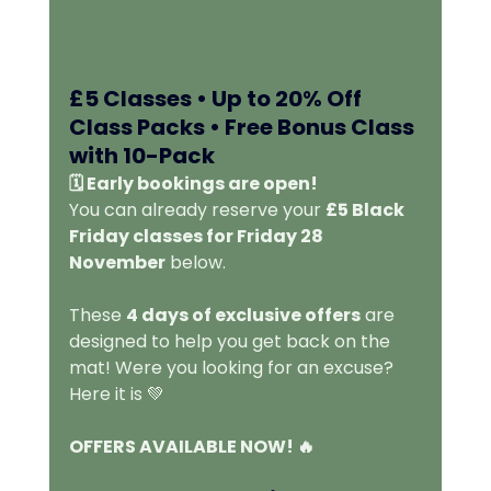
£5 Classes • Up to 20% Off 
Class Packs • Free Bonus Class 
with 10-Pack 
🗓️ Early bookings are open!
You can already reserve your 
£5 Black 
Friday classes for Friday 28 
November
 below.
These 
4 days of exclusive offers
 are 
designed to help you get back on the 
mat! Were you looking for an excuse? 
Here it is 💚
OFFERS AVAILABLE NOW! 🔥