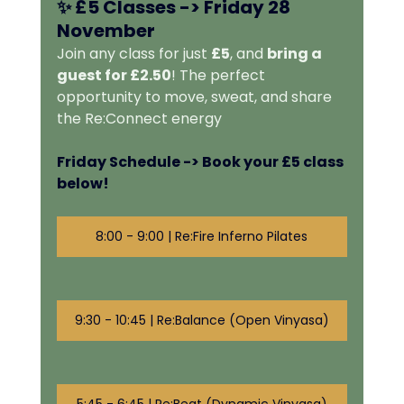
✨ 
£5 Classes -> 
Friday 28 
November
Join any class for just 
£5
, and 
bring a 
guest for £2.50
! The perfect 
opportunity to move, sweat, and share 
the Re:Connect energy
Friday Schedule -> Book your £5 class 
below! 
8:00 - 9:00 | Re:Fire Inferno Pilates
9:30 - 10:45 | Re:Balance (Open Vinyasa)
5:45 - 6:45 | Re:Beat (Dynamic Vinyasa)