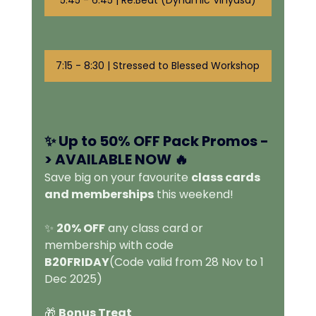
7:15 - 8:30 | Stressed to Blessed Workshop
✨ Up to 50% OFF Pack Promos -
> 
AVAILABLE NOW 🔥
Save big on your favourite 
class cards 
and memberships
 this weekend!
✨ 
20% OFF
 any class card or 
membership with code 
B20FRIDAY
(Code valid from 28 Nov to 1 
Dec 2025)
🎁 
Bonus Treat