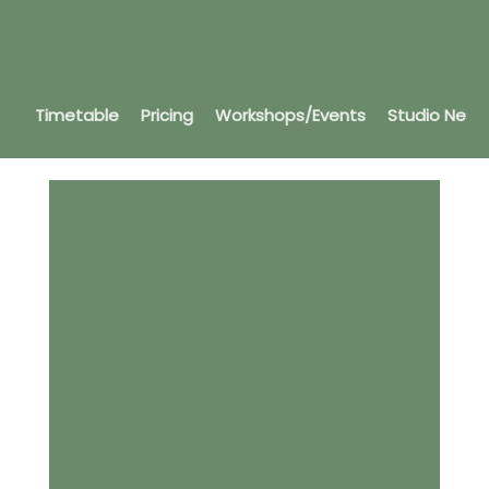
Timetable
Pricing
Workshops/Events
Studio News