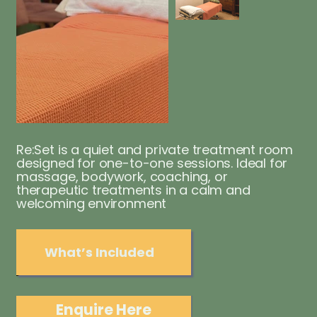
Re:Set is a quiet and private treatment room
designed for one-to-one sessions. Ideal for
massage, bodywork, coaching, or
therapeutic treatments in a calm and
welcoming environment
What’s Included
Enquire Here