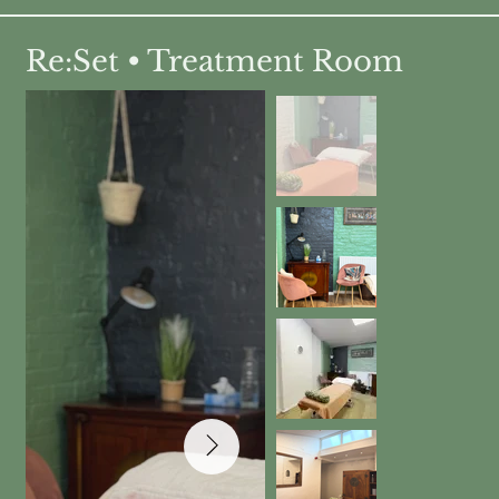
Re:Set • Treatment Room