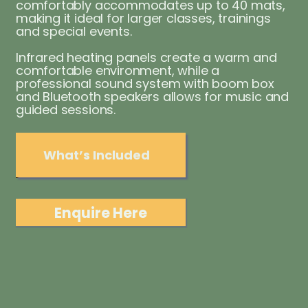
comfortably accommodates up to 40 mats,
making it ideal for larger classes, trainings
and special events.
Infrared heating panels create a warm and
comfortable environment, while a
professional sound system with boom box
and Bluetooth speakers allows for music and
guided sessions.
What’s Included
Enquire Here