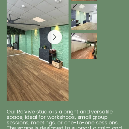
Our Re:Vive studio is a bright and versatile
space, ideal for workshops, small group
sessions, meetings, or one-to-one sessions.
The space is designed to support a calm and