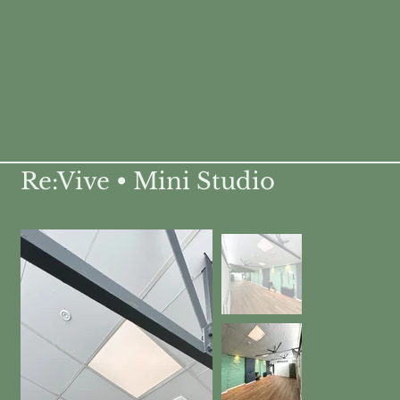
Re:Vive • Mini Studio