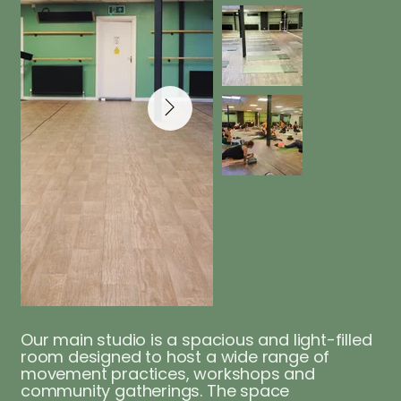
Our main studio is a spacious and light-filled
room designed to host a wide range of
movement practices, workshops and
community gatherings. The space