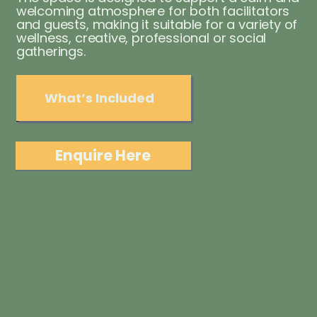
welcoming atmosphere for both facilitators
and guests, making it suitable for a variety of
wellness, creative, professional or social
gatherings.
What’s Included
Enquire Here