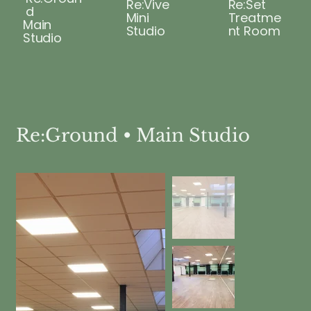
Re:Vive
Re:Set
d
Mini
Treatme
Main
Studio
nt Room
Studio
Re:Ground • Main Studio