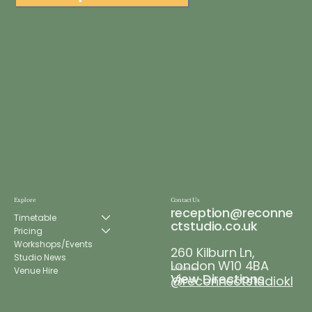
Explore
Contact Us
reception@reconne
Timetable
ctstudio.co.uk
Pricing
Workshops/Events
260 Kilburn Ln,
Studio News
London W10 4BA
Venue Hire
Follow us
View Directions
@reconnectstudiokl