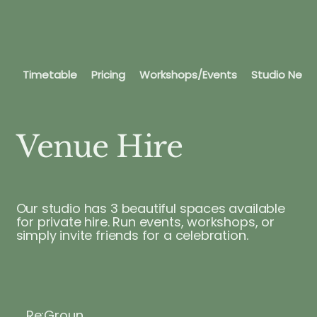
Timetable
Pricing
Workshops/Events
Studio News
Venue Hire
Our studio has 3 beautiful spaces available
for private hire. Run events, workshops, or
simply invite friends for a celebration.
Re:Groun