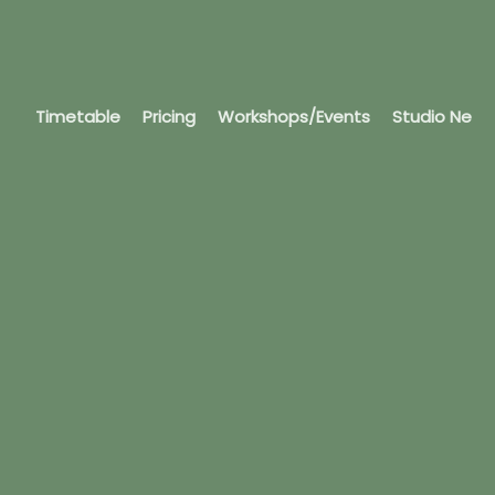
Timetable
Pricing
Workshops/Events
Studio News