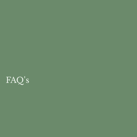
FAQ's